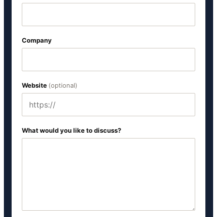
Company
Website
(optional)
What would you like to discuss?