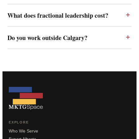
What does fractional leadership cost?
Do you work outside Calgary?
EXPLORE
Who We Serve