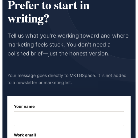
Prefer to start in
writing?
Tell us what you're working toward and where
marketing feels stuck. You don't need a
polished brief—just the honest version.
Your message goes directly to MKTGSpace. It is not added
to a newsletter or marketing list.
Your name
Work email