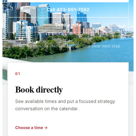
Call 403-991-7592
Send a note
45–60 minutes · No sales pitch · One clear next step
01
Book directly
See available times and put a focused strategy
conversation on the calendar.
Choose a time