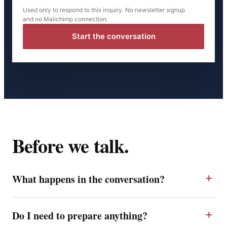
Used only to respond to this inquiry. No newsletter signup
and no Mailchimp connection.
Start the conversation
Before we talk.
What happens in the conversation?
Do I need to prepare anything?