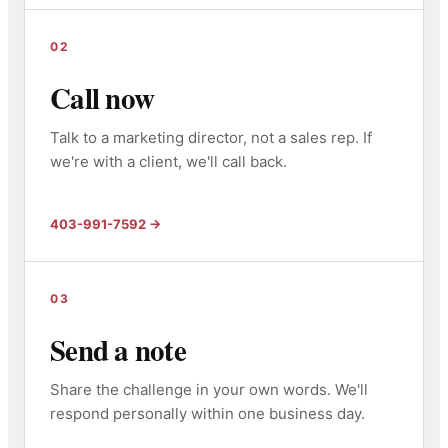
02
Call now
Talk to a marketing director, not a sales rep. If
we're with a client, we'll call back.
403-991-7592
03
Send a note
Share the challenge in your own words. We'll
respond personally within one business day.