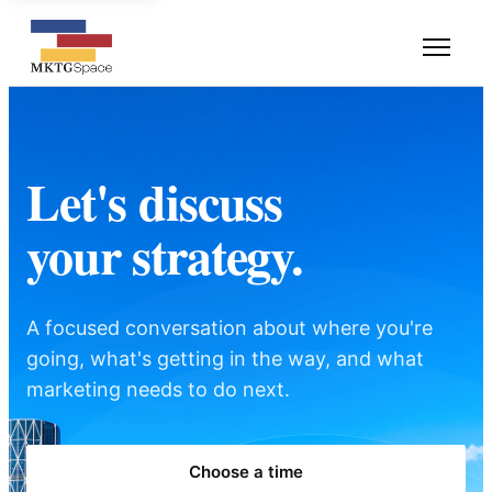
Let's discuss
your strategy.
A focused conversation about where you're
going, what's getting in the way, and what
marketing needs to do next.
Choose a time