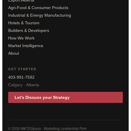
Export Alberta
Agri-Food & Consumer Products
Industrial & Energy Manufacturing
Hotels & Tourism
Builders & Developers
How We Work
Market Intelligence
About
GET STARTED
403-991-7592
Calgary · Alberta
Let’s Discuss your Strategy
© 2026 MKTGSpace · Marketing Leadership Firm