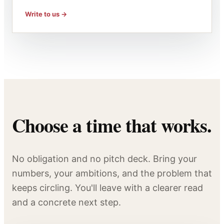
Write to us
Choose a time that works.
No obligation and no pitch deck. Bring your
numbers, your ambitions, and the problem that
keeps circling. You'll leave with a clearer read
and a concrete next step.